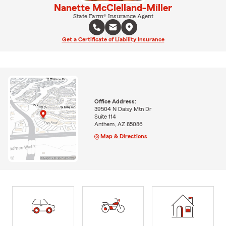
Nanette McClelland-Miller
State Farm® Insurance Agent
Get a Certificate of Liability Insurance
Office Address:
39504 N Daisy Mtn Dr
Suite 114
Anthem, AZ 85086
Map & Directions