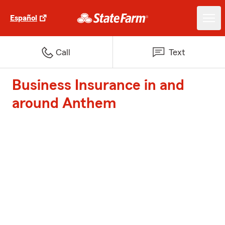
Español
Call
Text
Business Insurance in and
around Anthem