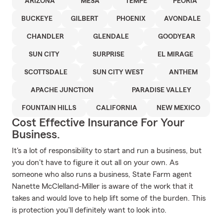
ARIZONA
MESA
TEMPE
PEORIA
BUCKEYE
GILBERT
PHOENIX
AVONDALE
CHANDLER
GLENDALE
GOODYEAR
SUN CITY
SURPRISE
EL MIRAGE
SCOTTSDALE
SUN CITY WEST
ANTHEM
APACHE JUNCTION
PARADISE VALLEY
FOUNTAIN HILLS
CALIFORNIA
NEW MEXICO
Cost Effective Insurance For Your
Business.
It's a lot of responsibility to start and run a business, but
you don't have to figure it out all on your own. As
someone who also runs a business, State Farm agent
Nanette McClelland-Miller is aware of the work that it
takes and would love to help lift some of the burden. This
is protection you'll definitely want to look into.