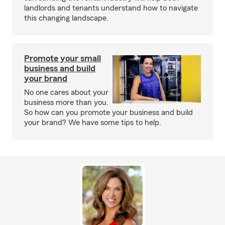
landlords and tenants understand how to navigate
this changing landscape.
Promote your small
business and build
your brand
No one cares about your
business more than you.
So how can you promote your business and build
your brand? We have some tips to help.