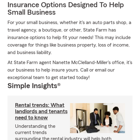
Insurance Options Designed To Help
Small Business
For your small business, whether it's an auto parts shop, a
travel agency, a boutique, or other, State Farm has
insurance options to help fit your needs! This may include
coverage for things like business property, loss of income,
and business liability.
At State Farm agent Nanette McClelland-Miller's office, it's
our business to help insure yours. Call or email our
exceptional team to get started today!
Simple Insights®
Rental trends: What
landlords and tenants
need to know
Understanding the
current trends
surrounding the rental industry will help both