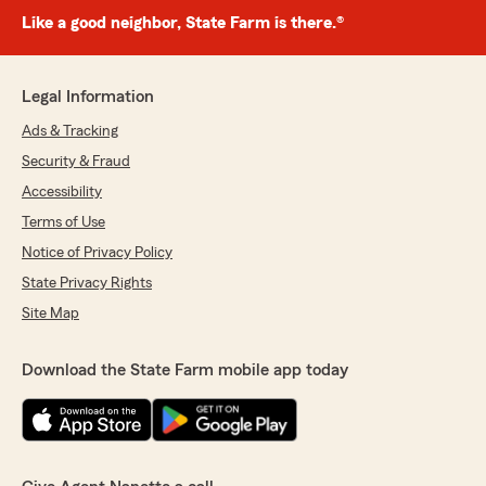
Like a good neighbor, State Farm is there.®
Legal Information
Ads & Tracking
Security & Fraud
Accessibility
Terms of Use
Notice of Privacy Policy
State Privacy Rights
Site Map
Download the State Farm mobile app today