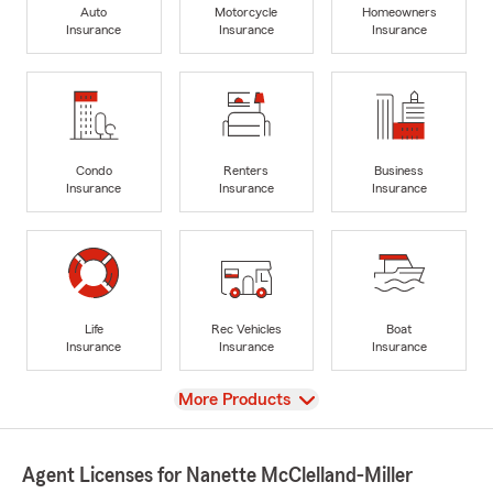
Auto
Motorcycle
Homeowners
Insurance
Insurance
Insurance
Condo
Renters
Business
Insurance
Insurance
Insurance
Life
Rec Vehicles
Boat
Insurance
Insurance
Insurance
View
More Products
Agent Licenses for Nanette McClelland-Miller