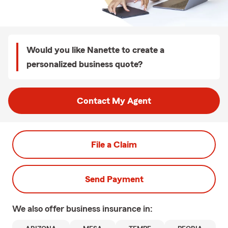
Would you like Nanette to create a
personalized business quote?
Contact My Agent
File a Claim
Send Payment
We also offer
business
insurance in: