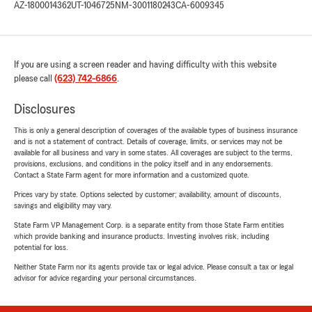
AZ-1800014362
UT-1046725
NM-3001180243
CA-6009345
If you are using a screen reader and having difficulty with this website
please call
(623) 742-6866
.
Disclosures
This is only a general description of coverages of the available types of business insurance
and is not a statement of contract. Details of coverage, limits, or services may not be
available for all business and vary in some states. All coverages are subject to the terms,
provisions, exclusions, and conditions in the policy itself and in any endorsements.
Contact a State Farm agent for more information and a customized quote.
Prices vary by state. Options selected by customer; availability, amount of discounts,
savings and eligibility may vary.
State Farm VP Management Corp. is a separate entity from those State Farm entities
which provide banking and insurance products. Investing involves risk, including
potential for loss.
Neither State Farm nor its agents provide tax or legal advice. Please consult a tax or legal
advisor for advice regarding your personal circumstances.