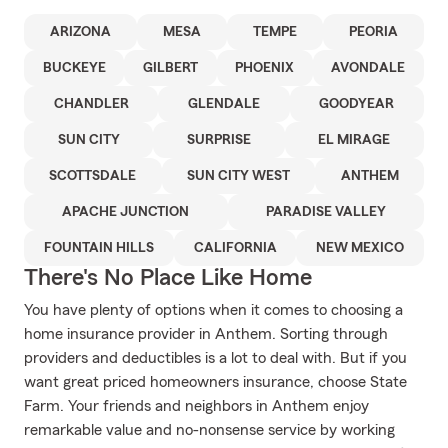
ARIZONA
MESA
TEMPE
PEORIA
BUCKEYE
GILBERT
PHOENIX
AVONDALE
CHANDLER
GLENDALE
GOODYEAR
SUN CITY
SURPRISE
EL MIRAGE
SCOTTSDALE
SUN CITY WEST
ANTHEM
APACHE JUNCTION
PARADISE VALLEY
FOUNTAIN HILLS
CALIFORNIA
NEW MEXICO
There's No Place Like Home
You have plenty of options when it comes to choosing a
home insurance provider in Anthem. Sorting through
providers and deductibles is a lot to deal with. But if you
want great priced homeowners insurance, choose State
Farm. Your friends and neighbors in Anthem enjoy
remarkable value and no-nonsense service by working