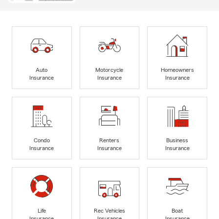
Auto
Motorcycle
Homeowners
Insurance
Insurance
Insurance
Condo
Renters
Business
Insurance
Insurance
Insurance
Life
Rec Vehicles
Boat
Insurance
Insurance
Insurance