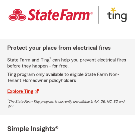
Protect your place from electrical fires
*
State Farm and Ting
can help you prevent electrical fires
before they happen - for free.
Ting program only available to eligible State Farm Non-
Tenant Homeowner policyholders
Explore Ting
*
The State Farm Ting program is currently unavailable in AK, DE, NC, SD and
WY
Simple Insights®