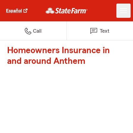
Español
Call
Text
Homeowners Insurance in
and around Anthem