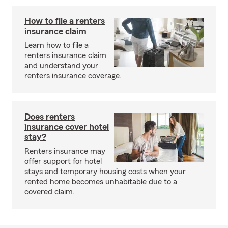
How to file a renters
insurance claim
Learn how to file a
renters insurance claim
and understand your
renters insurance coverage.
Does renters
insurance cover hotel
stay?
Renters insurance may
offer support for hotel
stays and temporary housing costs when your
rented home becomes unhabitable due to a
covered claim.