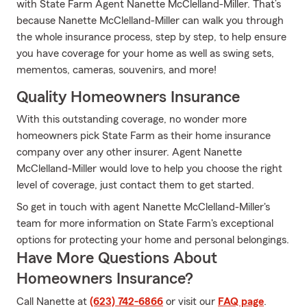
with State Farm Agent Nanette McClelland-Miller. That’s
because Nanette McClelland-Miller can walk you through
the whole insurance process, step by step, to help ensure
you have coverage for your home as well as swing sets,
mementos, cameras, souvenirs, and more!
Quality Homeowners Insurance
With this outstanding coverage, no wonder more
homeowners pick State Farm as their home insurance
company over any other insurer. Agent Nanette
McClelland-Miller would love to help you choose the right
level of coverage, just contact them to get started.
So get in touch with agent Nanette McClelland-Miller's
team for more information on State Farm's exceptional
options for protecting your home and personal belongings.
Have More Questions About
Homeowners Insurance?
Call Nanette at
(623) 742-6866
or visit our
FAQ page
.