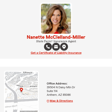
Nanette McClelland-Miller
State Farm® Insurance Agent
Get a Certificate of Liability Insurance
Office Address:
39504 N Daisy Mtn Dr
Suite 114
Anthem, AZ 85086
Map & Directions