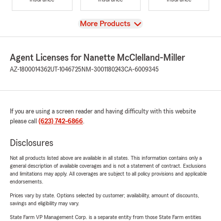
View
More Products
Agent Licenses for Nanette McClelland-Miller
AZ-1800014362
UT-1046725
NM-3001180243
CA-6009345
If you are using a screen reader and having difficulty with this website
please call
(623) 742-6866
.
Disclosures
Not all products listed above are available in all states. This information contains only a
general description of available coverages and is not a statement of contract. Exclusions
and limitations may apply. All coverages are subject to all policy provisions and applicable
endorsements.
Prices vary by state. Options selected by customer; availability, amount of discounts,
savings and eligibility may vary.
State Farm VP Management Corp. is a separate entity from those State Farm entities