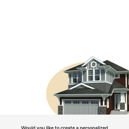
Would you like to create a personalized