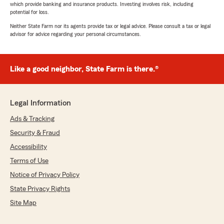
which provide banking and insurance products. Investing involves risk, including
potential for loss.
Neither State Farm nor its agents provide tax or legal advice. Please consult a tax or legal
advisor for advice regarding your personal circumstances.
Like a good neighbor, State Farm is there.®
Legal Information
Ads & Tracking
Security & Fraud
Accessibility
Terms of Use
Notice of Privacy Policy
State Privacy Rights
Site Map