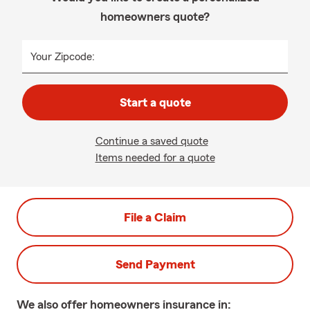
homeowners quote?
Your Zipcode:
Start a quote
Continue a saved quote
Items needed for a quote
File a Claim
Send Payment
We also offer
homeowners
insurance in: