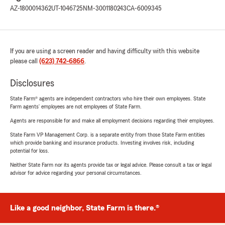
AZ-1800014362
UT-1046725
NM-3001180243
CA-6009345
If you are using a screen reader and having difficulty with this website
please call
(623) 742-6866
.
Disclosures
State Farm® agents are independent contractors who hire their own employees. State
Farm agents’ employees are not employees of State Farm.
Agents are responsible for and make all employment decisions regarding their employees.
State Farm VP Management Corp. is a separate entity from those State Farm entities
which provide banking and insurance products. Investing involves risk, including
potential for loss.
Neither State Farm nor its agents provide tax or legal advice. Please consult a tax or legal
advisor for advice regarding your personal circumstances.
Like a good neighbor, State Farm is there.®