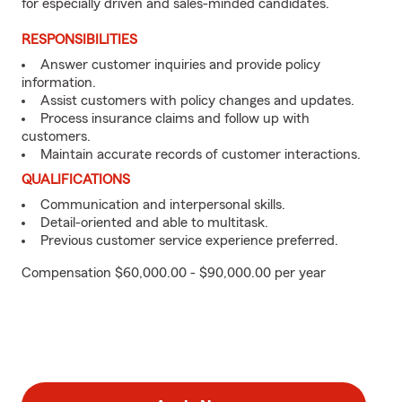
for especially driven and sales-minded candidates.
RESPONSIBILITIES
Answer customer inquiries and provide policy
information.
Assist customers with policy changes and updates.
Process insurance claims and follow up with
customers.
Maintain accurate records of customer interactions.
QUALIFICATIONS
Communication and interpersonal skills.
Detail-oriented and able to multitask.
Previous customer service experience preferred.
Compensation $60,000.00 - $90,000.00 per year