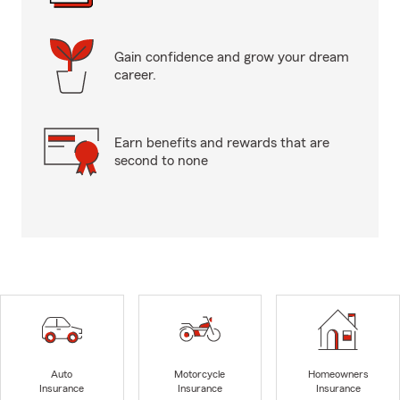
Gain confidence and grow your dream
career.
Earn benefits and rewards that are
second to none
Auto
Motorcycle
Homeowners
Insurance
Insurance
Insurance