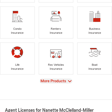
Condo
Renters
Business
Insurance
Insurance
Insurance
Life
Rec Vehicles
Boat
Insurance
Insurance
Insurance
View
More Products
Agent Licenses for Nanette McClelland-Miller