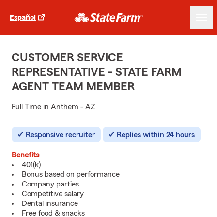
Español
CUSTOMER SERVICE
REPRESENTATIVE - STATE FARM
AGENT TEAM MEMBER
Full Time in Anthem - AZ
Responsive recruiter
Replies within 24 hours
Benefits
401(k)
Bonus based on performance
Company parties
Competitive salary
Dental insurance
Free food & snacks