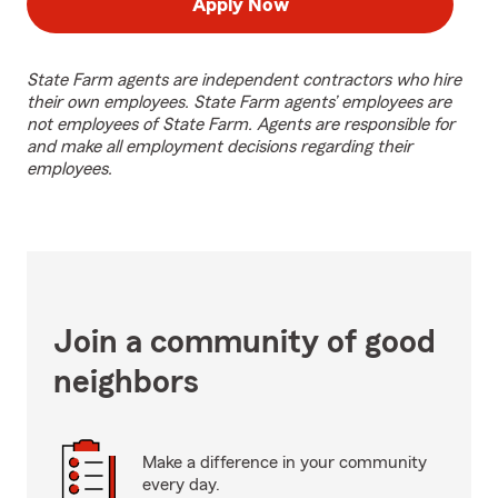
Apply Now
State Farm agents are independent contractors who hire
their own employees. State Farm agents’ employees are
not employees of State Farm. Agents are responsible for
and make all employment decisions regarding their
employees.
Join a community of good
neighbors
Make a difference in your community
every day.