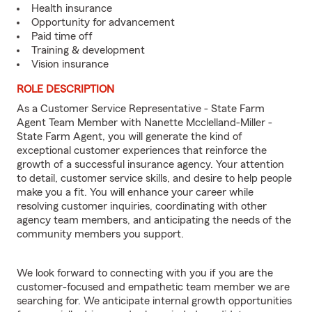
Health insurance
Opportunity for advancement
Paid time off
Training & development
Vision insurance
ROLE DESCRIPTION
As a Customer Service Representative - State Farm
Agent Team Member with Nanette Mcclelland-Miller -
State Farm Agent, you will generate the kind of
exceptional customer experiences that reinforce the
growth of a successful insurance agency. Your attention
to detail, customer service skills, and desire to help people
make you a fit. You will enhance your career while
resolving customer inquiries, coordinating with other
agency team members, and anticipating the needs of the
community members you support.
We look forward to connecting with you if you are the
customer-focused and empathetic team member we are
searching for. We anticipate internal growth opportunities