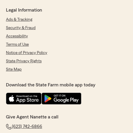
Legal Information
Ads & Tracking
Security & Fraud
Accessibility
Terms of Use
Notice of Privacy Policy
State Privacy Rights
Site Map
Download the State Farm mobile app today
Give Agent Nanette a call
(623) 742-6866